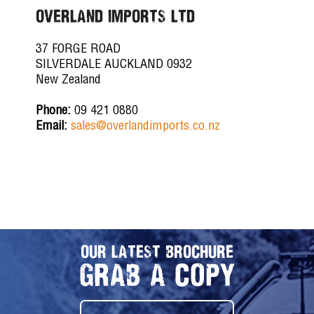
OVERLAND IMPORTS LTD
37 FORGE ROAD
SILVERDALE AUCKLAND 0932
New Zealand
Phone:
09 421 0880
Email:
sales@overlandimports.co.nz
OUR LATEST BROCHURE
GRAB A COPY