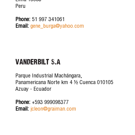
Lima 15063
Peru
Phone:
51 997 341061
Email:
gene_burga@yahoo.com
Vanderbilt S.A
Parque Industrial Machángara,
Panamericana Norte km 4 ½ Cuenca 010105
Azuay - Ecuador
Phone:
+593 999098377
Email:
jcleon@graiman.com