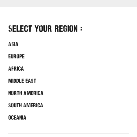
Select Your Region :
Asia
Europe
Africa
Middle East
North America
South America
Oceania