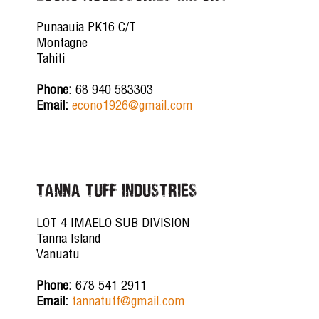
Punaauia PK16 C/T
Montagne
Tahiti
Phone:
68 940 583303
Email:
econo1926@gmail.com
TANNA TUFF INDUSTRIES
LOT 4 IMAELO SUB DIVISION
Tanna Island
Vanuatu
Phone:
678 541 2911
Email:
tannatuff@gmail.com