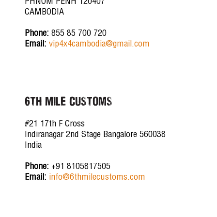
PHNOM PENH 120407
CAMBODIA
Phone:
855 85 700 720
Email:
vip4x4cambodia@gmail.com
6TH MILE CUSTOMS
#21 17th F Cross
Indiranagar 2nd Stage Bangalore 560038
India
Phone:
+91 8105817505
Email:
info@6thmilecustoms.com