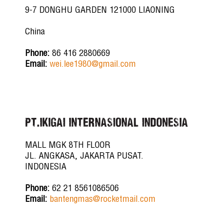
9-7 DONGHU GARDEN 121000 LIAONING
China
Phone:
86 416 2880669
Email:
wei.lee1980@gmail.com
PT.IKIGAI INTERNASIONAL INDONESIA
MALL MGK 8TH FLOOR
JL. ANGKASA, JAKARTA PUSAT.
INDONESIA
Phone:
62 21 8561086506
Email:
bantengmas@rocketmail.com