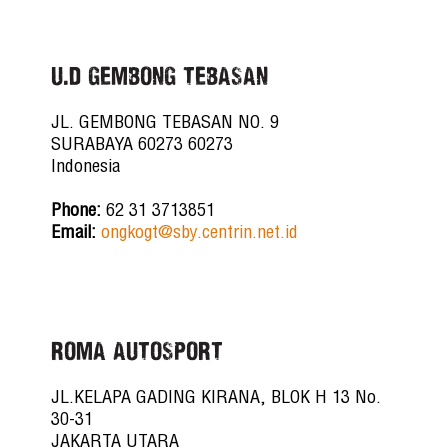
U.D GEMBONG TEBASAN
JL. GEMBONG TEBASAN NO. 9
SURABAYA 60273 60273
Indonesia
Phone:
62 31 3713851
Email:
ongkogt@sby.centrin.net.id
ROMA AUTOSPORT
JL.KELAPA GADING KIRANA, BLOK H 13 No.
30-31
JAKARTA UTARA