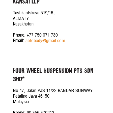
KANSAI LLP
Tashkentskaya 519/16,
ALMATY
Kazakhstan
Phone:
+77 750 071 730
Email:
abtobody@gmail.com
Four Wheel Suspension Pts Sdn
Bhd*
No 47, Jalan PJS 11/22 BANDAR SUNWAY
Petaling Jaya 46150
Malaysia