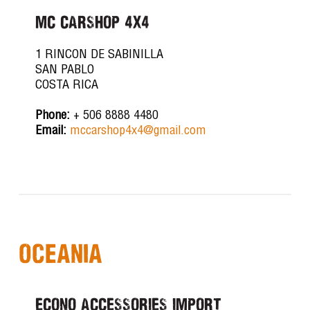
MC CARSHOP 4X4
1 RINCON DE SABINILLA
SAN PABLO
COSTA RICA
Phone:
+ 506 8888 4480
Email:
mccarshop4x4@gmail.com
Oceania
ECONO ACCESSORIES IMPORT