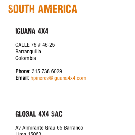
South America
IGUANA 4X4
CALLE 76 # 46-25
Barranquilla
Colombia
Phone:
315 738 6029
Email:
hpineres@iguana4x4.com
GLOBAL 4X4 SAC
Av Almirante Grau 65 Barranco