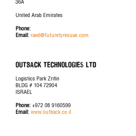
36A
United Arab Emirates
Phone:
Email:
raed@futuretyresuae.com
OUTBACK TECHNOLOGIES LTD
Logistics Park Zrifin
BLDG # 104 72904
ISRAEL
Phone:
+972 08 9160599
Email:
www.outback.co.il