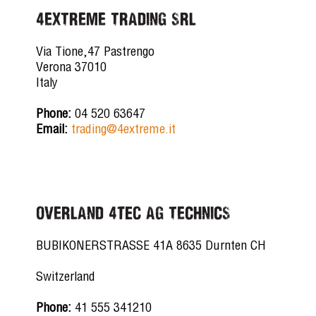
4EXTREME TRADING SRL
Via Tione,47 Pastrengo
Verona 37010
Italy
Phone:
04 520 63647
Email:
trading@4extreme.it
OVERLAND 4tec AG TECHNICS
BUBIKONERSTRASSE 41A 8635 Durnten CH
Switzerland
Phone:
41 555 341210