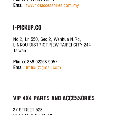
Phone:
60 356 370212
Email:
fw@4x4accessories.com.my
i-PICKUP.CO
No 2, Ln.550, Sec.2, Wenhua N.Rd,
LINKOU DISTRICT NEW TAIPEI CITY 244
Taiwan
Phone:
886 92268 9957
Email:
lmliou@gmail.com
VIP 4X4 PARTS AND ACCESSORIES
37 STREET 528