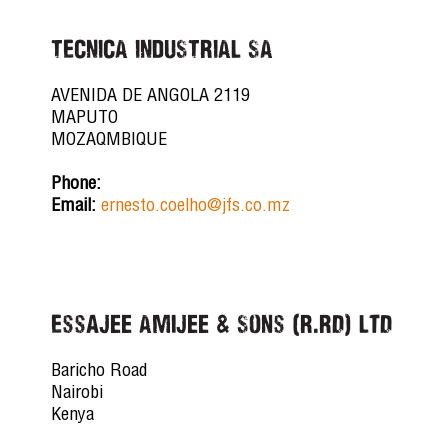
TECNICA INDUSTRIAL SA
AVENIDA DE ANGOLA 2119
MAPUTO
MOZAQMBIQUE
Phone:
Email:
ernesto.coelho@jfs.co.mz
Essajee Amijee & Sons (R.Rd) Ltd
Baricho Road
Nairobi
Kenya