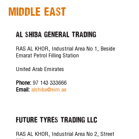
Middle East
AL SHIBA GENERAL TRADING
RAS AL KHOR, Industrial Area No 1, Beside
Emarat Petrol Filling Station
United Arab Emirates
Phone:
97 143 333666
Email:
alshiba@eim.ae
FUTURE TYRES TRADING LLC
RAS AL KHOR, Industrial Area No 2, Street