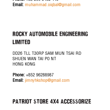
Email:
muhammad.oiqbal@gmail.com
ROCKY AUTOMOBILE ENGINEERING
LIMITED
DD26 TLL T30RP SAM MUN TSAI RD
SHUEN WAN TAI PO NT
HONG KONG
Phone:
+852 96288987
Email:
jimnyhkshop@gmail.com
PATRIOT STORE 4X4 ACCESSORIZE