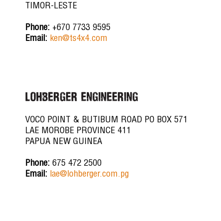
TIMOR-LESTE
Phone:
+670 7733 9595
Email:
ken@ts4x4.com
LOHBERGER ENGINEERING
VOCO POINT & BUTIBUM ROAD PO BOX 571
LAE MOROBE PROVINCE 411
PAPUA NEW GUINEA
Phone:
675 472 2500
Email:
lae@lohberger.com.pg