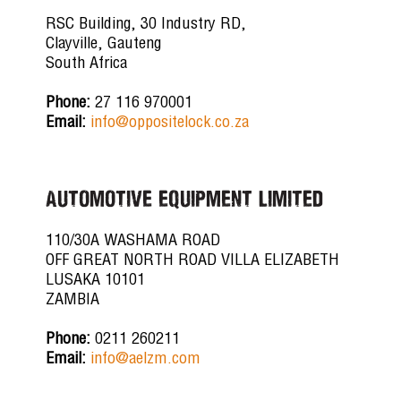
RSC Building, 30 Industry RD,
Clayville, Gauteng
South Africa
Phone:
27 116 970001
Email:
info@oppositelock.co.za
AUTOMOTIVE EQUIPMENT LIMITED
110/30A WASHAMA ROAD
OFF GREAT NORTH ROAD VILLA ELIZABETH
LUSAKA 10101
ZAMBIA
Phone:
0211 260211
Email:
info@aelzm.com