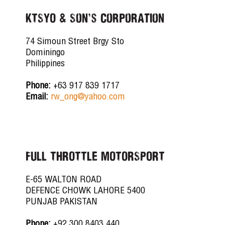
KTSYO & Son's Corporation
74 Simoun Street Brgy Sto
Dominingo
Philippines
Phone:
+63 917 839 1717
Email:
rw_ong@yahoo.com
FULL THROTTLE MOTORSPORT
E-65 WALTON ROAD
DEFENCE CHOWK LAHORE 5400
PUNJAB PAKISTAN
Phone:
+92 300 8403 440