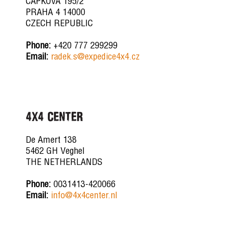
CAPKOVA 195/2
PRAHA 4 14000
CZECH REPUBLIC
Phone:
+420 777 299299
Email:
radek.s@expedice4x4.cz
4x4 CENTER
De Amert 138
5462 GH Veghel
THE NETHERLANDS
Phone:
0031413-420066
Email:
info@4x4center.nl