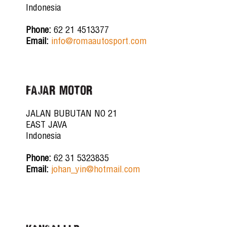
Indonesia
Phone:
62 21 4513377
Email:
info@romaautosport.com
FAJAR MOTOR
JALAN BUBUTAN NO 21
EAST JAVA
Indonesia
Phone:
62 31 5323835
Email:
johan_yin@hotmail.com