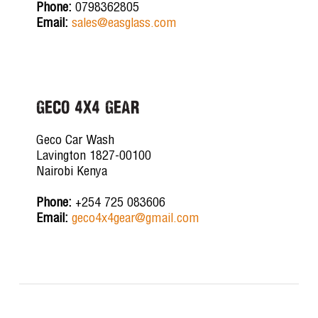
Phone:
0798362805
Email:
sales@easglass.com
GECO 4X4 GEAR
Geco Car Wash
Lavington 1827-00100
Nairobi Kenya
Phone:
+254 725 083606
Email:
geco4x4gear@gmail.com