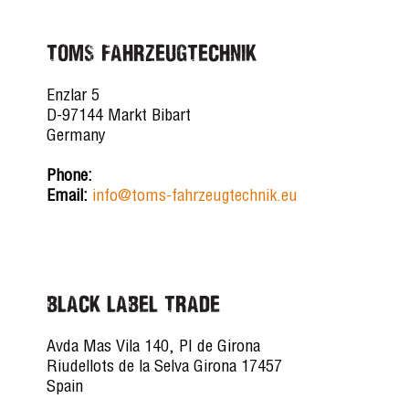
TOMS FAHRZEUGTECHNIK
Enzlar 5
D-97144 Markt Bibart
Germany
Phone:
Email:
info@toms-fahrzeugtechnik.eu
BLACK LABEL TRADE
Avda Mas Vila 140, PI de Girona
Riudellots de la Selva Girona 17457
Spain