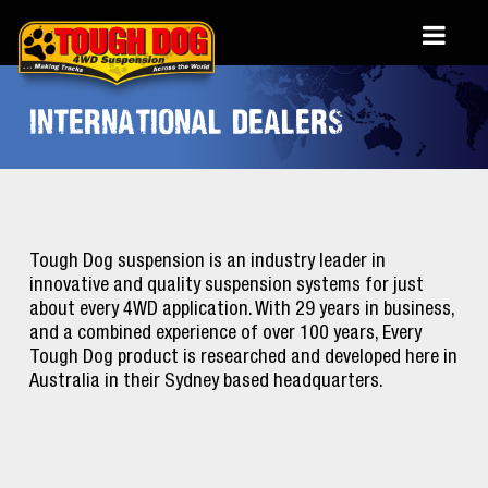
INTERNATIONAL DEALERS
Tough Dog suspension is an industry leader in
innovative and quality suspension systems for just
about every 4WD application. With 29 years in business,
and a combined experience of over 100 years, Every
Tough Dog product is researched and developed here in
Australia in their Sydney based headquarters.