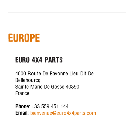
Europe
Euro 4x4 Parts
4600 Route De Bayonne Lieu Dit De
Bellehourcq
Sainte Marie De Gosse 40390
France
Phone:
+33 559 451 144
Email:
bienvenue@euro4x4parts.com