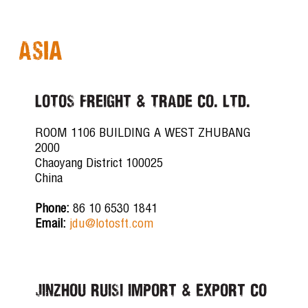
Asia
LOTOS FREIGHT & TRADE CO. LTD.
ROOM 1106 BUILDING A WEST ZHUBANG
2000
Chaoyang District 100025
China
Phone:
86 10 6530 1841
Email:
jdu@lotosft.com
JINZHOU RUISI IMPORT & EXPORT CO