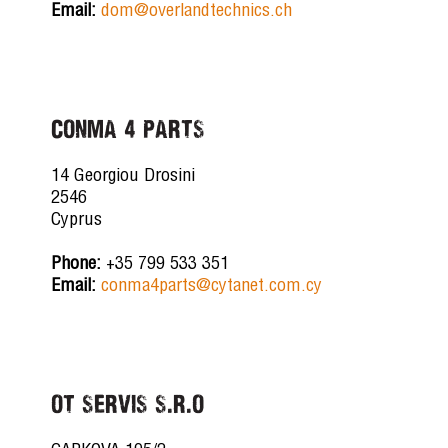
Email:
dom@overlandtechnics.ch
CONMA 4 PARTS
14 Georgiou Drosini
2546
Cyprus
Phone:
+35 799 533 351
Email:
conma4parts@cytanet.com.cy
OT SERVIS S.R.O