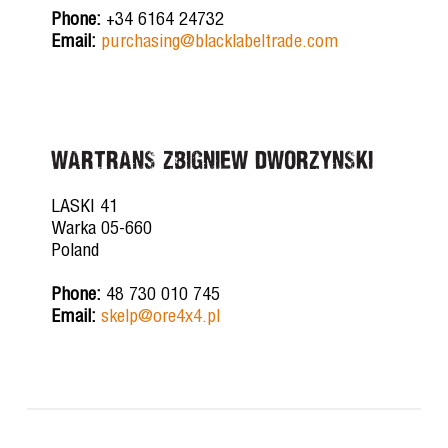
Phone:
+34 6164 24732
Email:
purchasing@blacklabeltrade.com
WARTRANS ZBIGNIEW DWORZYNSKI
LASKI 41
Warka 05-660
Poland
Phone:
48 730 010 745
Email:
skelp@ore4x4.pl