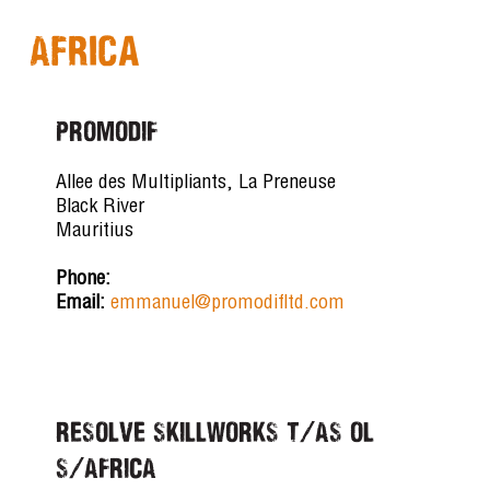
Africa
PROMODIF
Allee des Multipliants, La Preneuse
Black River
Mauritius
Phone:
Email:
emmanuel@promodifltd.com
RESOLVE SKILLWORKS T/AS OL
S/AFRICA