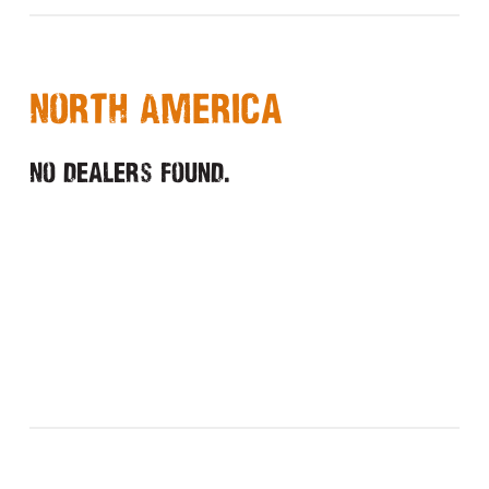
North America
No dealers found.