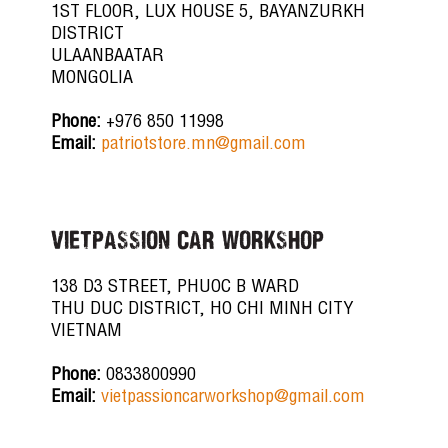
1ST FLOOR, LUX HOUSE 5, BAYANZURKH
DISTRICT
ULAANBAATAR
MONGOLIA
Phone:
+976 850 11998
Email:
patriotstore.mn@gmail.com
VIETPASSION CAR WORKSHOP
138 D3 STREET, PHUOC B WARD
THU DUC DISTRICT, HO CHI MINH CITY
VIETNAM
Phone:
0833800990
Email:
vietpassioncarworkshop@gmail.com