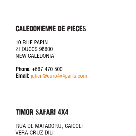
CALEDONIENNE DE PIECES
10 RUE PAPIN
ZI DUCOS 98800
NEW CALEDONIA
Phone:
+687 470 500
Email:
julien@euro4x4parts.com
TIMOR SAFARI 4X4
RUA DE MATADORU, CAICOLI
VERA-CRUZ DILI