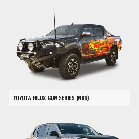
Toyota Hilux GUN Series (N80)