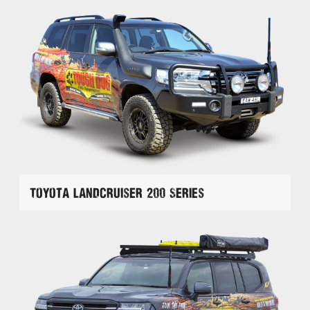
Toyota Landcruiser 200 Series