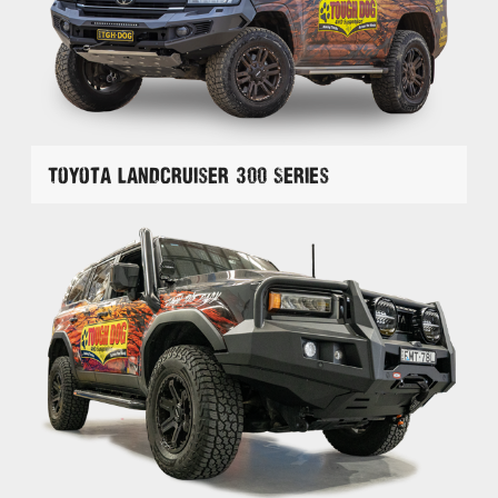
Toyota Landcruiser 300 Series