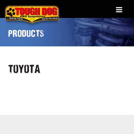
PRODUCTS
Toyota