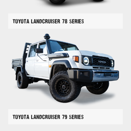
Toyota Landcruiser 78 Series
Toyota Landcruiser 79 Series