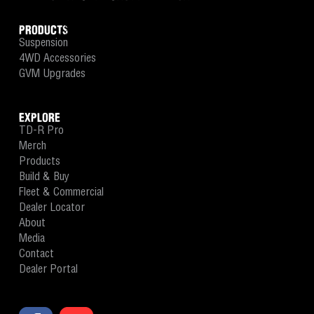
PRODUCTS
Suspension
4WD Accessories
GVM Upgrades
EXPLORE
TD-R Pro
Merch
Products
Build & Buy
Fleet & Commercial
Dealer Locator
About
Media
Contact
Dealer Portal