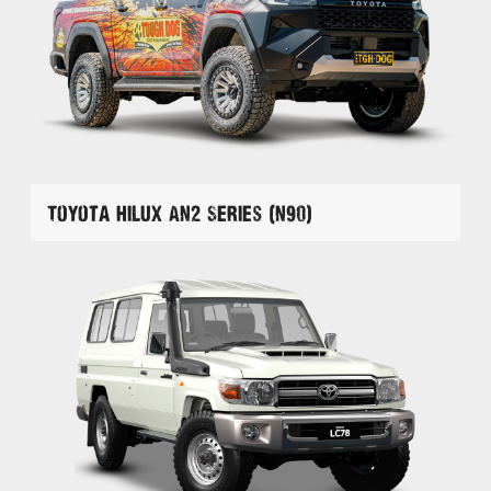
Toyota Hilux AN2 Series (N90)