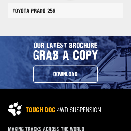
Toyota Prado 250
OUR LATEST BROCHURE
GRAB A COPY
DOWNLOAD
MAKING TRACKS ACROSS THE WORLD