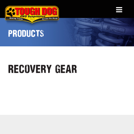
PRODUCTS
Recovery Gear