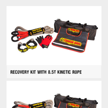
Recovery Kit with 8.5T Kinetic Rope