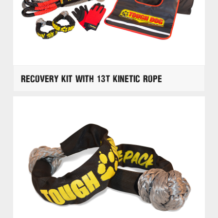
Recovery Kit with 13T Kinetic Rope