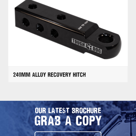
240mm Alloy Recovery Hitch
OUR LATEST BROCHURE
GRAB A COPY