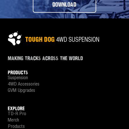
DOWNLOAD
MAKING TRACKS ACROSS THE WORLD
PRODUCTS
Suspension
4WD Accessories
GVM Upgrades
EXPLORE
TD-R Pro
Merch
Products