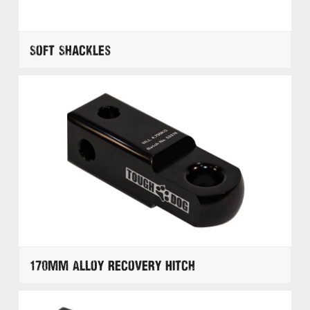
Soft Shackles
170mm Alloy Recovery Hitch