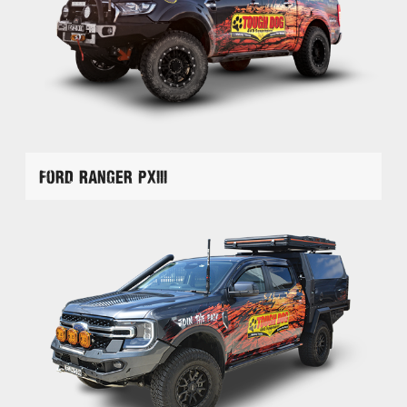
Ford Ranger PXIII