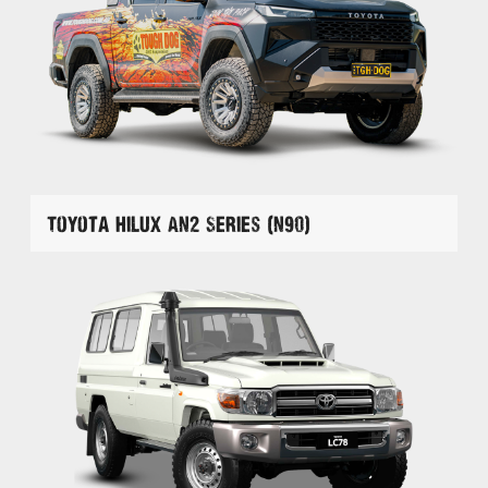
Toyota Hilux AN2 Series (N90)