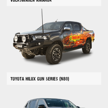
Toyota Hilux GUN Series (N80)