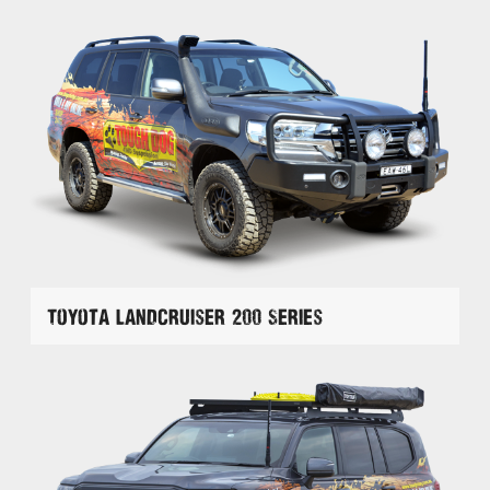
Toyota Landcruiser 200 Series