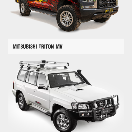
Mitsubishi Triton MV