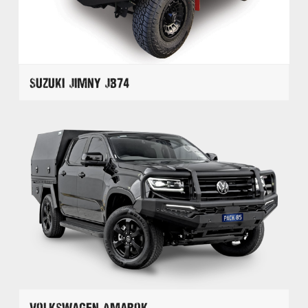
Suzuki Jimny JB74
Volkswagen Amarok