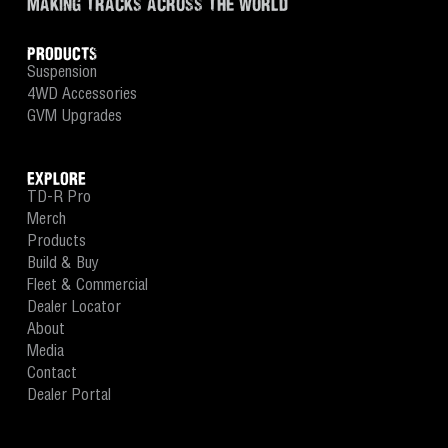
MAKING TRACKS ACROSS THE WORLD
PRODUCTS
Suspension
4WD Accessories
GVM Upgrades
EXPLORE
TD-R Pro
Merch
Products
Build & Buy
Fleet & Commercial
Dealer Locator
About
Media
Contact
Dealer Portal