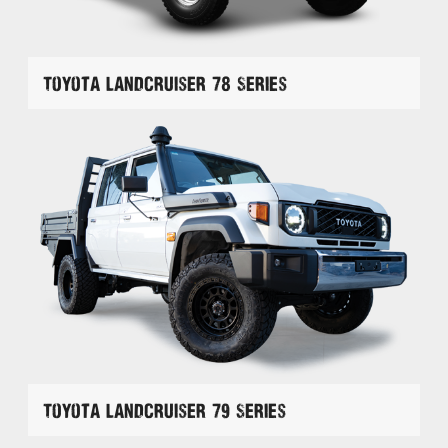
Toyota Landcruiser 78 Series
Toyota Landcruiser 79 Series