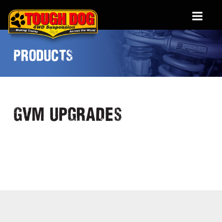
PRODUCTS
GVM Upgrades