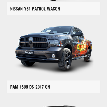
Nissan Y61 Patrol Wagon
RAM 1500 DS 2017 On