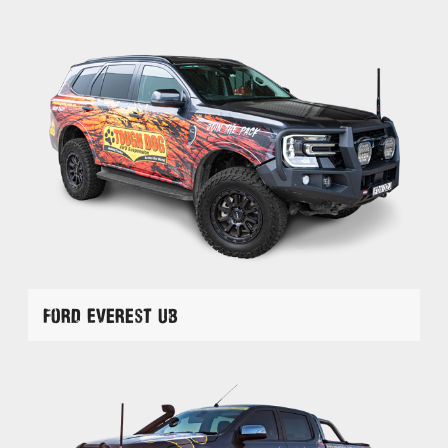
Ford Everest UB