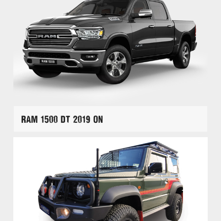
RAM 1500 DT 2019 On