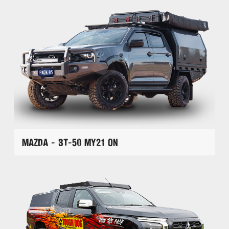
Mazda - BT-50 MY21 On