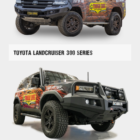
Toyota Landcruiser 300 Series