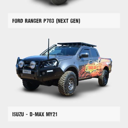
Ford Ranger P703 (Next Gen)
Isuzu - D-Max MY21