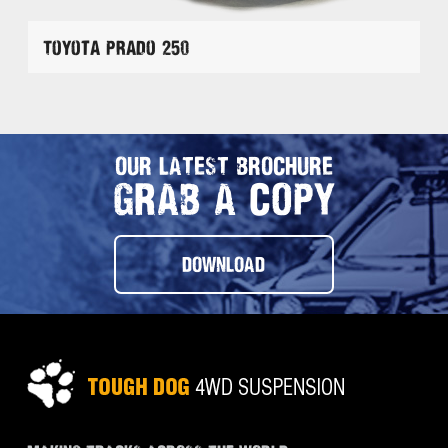
Toyota Prado 250
OUR LATEST BROCHURE
GRAB A COPY
DOWNLOAD