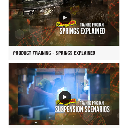
Product Training - Springs Explained