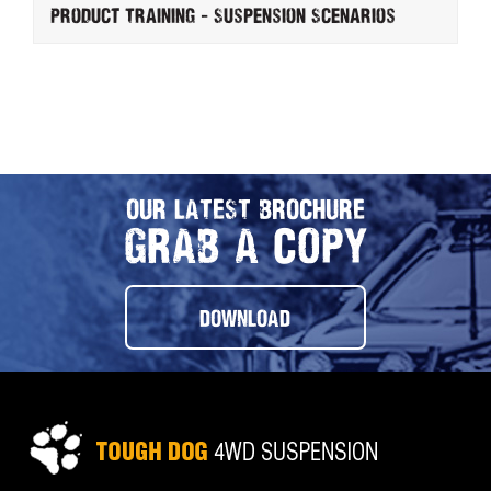
Product Training - Suspension Scenarios
OUR LATEST BROCHURE
GRAB A COPY
DOWNLOAD