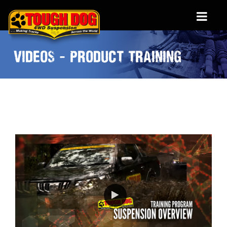
VIDEOS - PRODUCT TRAINING