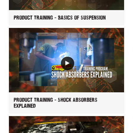
Product Training - Basics of Suspension
Product Training - Shock Absorbers
Explained