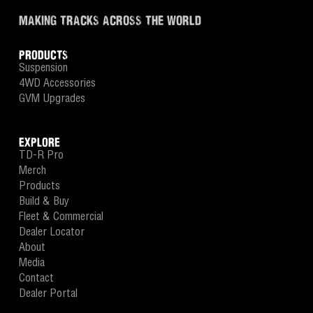
MAKING TRACKS ACROSS THE WORLD
PRODUCTS
Suspension
4WD Accessories
GVM Upgrades
EXPLORE
TD-R Pro
Merch
Products
Build & Buy
Fleet & Commercial
Dealer Locator
About
Media
Contact
Dealer Portal