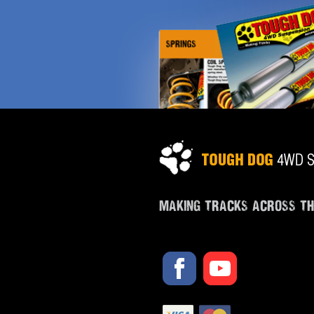
MAKING TRACKS ACROSS T