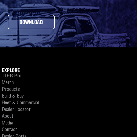
DOWNLOAD
EXPLORE
TD-R Pro
Merch
Products
Build & Buy
Fleet & Commercial
Dealer Locator
About
Media
Contact
Dealer Portal