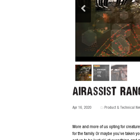
AirAssist Ran
Apr 16, 2020
Product & Technical N
More and more of us opting for creatur
for the family. Or maybe you’ve taken yo