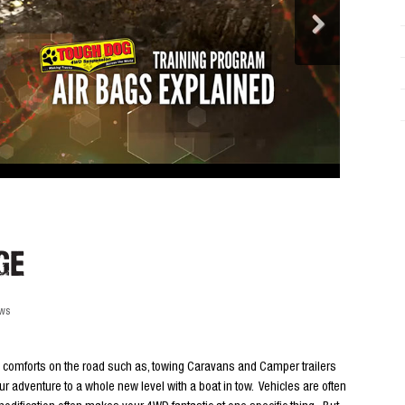
ge
ews
e comforts on the road such as, towing Caravans and Camper trailers
ur adventure to a whole new level with a boat in tow. Vehicles are often