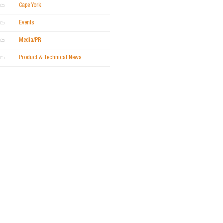
Cape York
Events
Media/PR
Product & Technical News