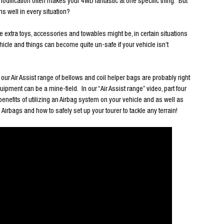
d modification often makes your 4WD fantastic at one specific thing. But
s well in every situation?
e extra toys, accessories and towables might be, in certain situations
icle and things can become quite un-safe if your vehicle isn’t
n our Air Assist range of bellows and coil helper bags are probably right
uipment can be a mine-field. In our “Air Assist range” video, part four
e benefits of utilizing an Airbag system on your vehicle and as well as
ags and how to safely set up your tourer to tackle any terrain!