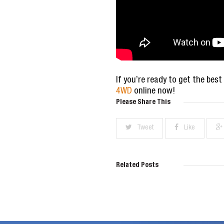
If you’re ready to get the best
4WD
online now!
Please Share This
Tweet
Like
Related Posts