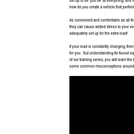
set up to be ‘just ok’ at everything, an
how do you create a vehicle that perform
As convenient and comfortable as all th
they can cause added stress to your veh
adequately set up for the extra load!
If your load is constantly changing, the
for you. But understanding Air Assist eq
of our training series, you will learn th
some common misconceptions around Airb