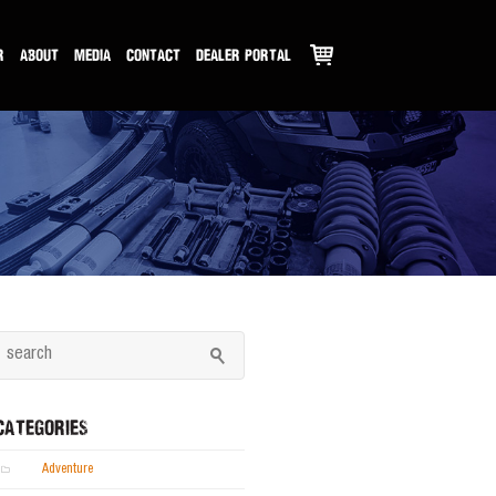
R
ABOUT
MEDIA
CONTACT
DEALER PORTAL
CATEGORIES
Adventure