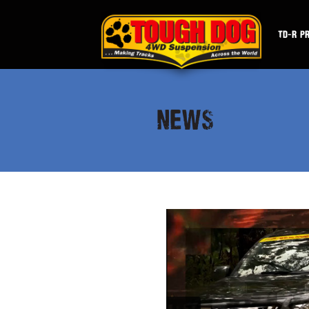
TD-R P
NEWS