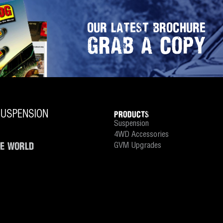
OUR LATEST BROCHURE
GRAB A COPY
PRODUCTS
Suspension
4WD Accessories
HE WORLD
GVM Upgrades