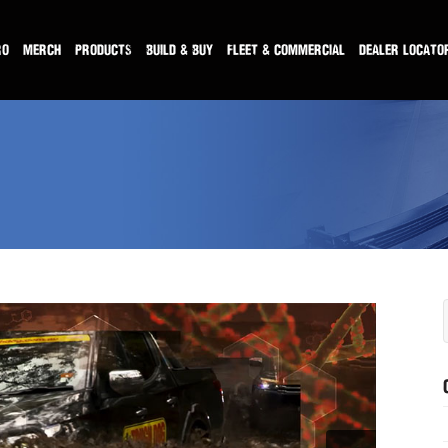
RO
MERCH
PRODUCTS
BUILD & BUY
FLEET & COMMERCIAL
DEALER LOCATO