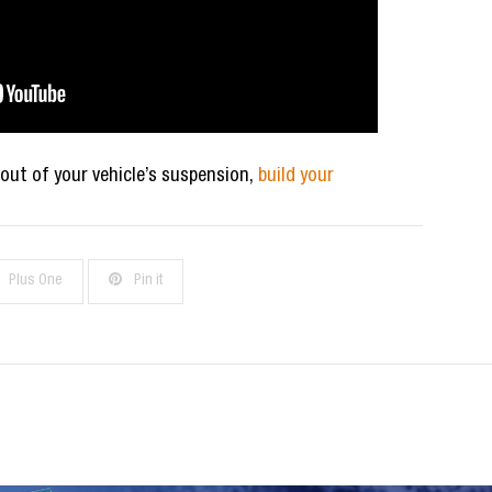
 out of your vehicle’s suspension,
build your
Plus One
Pin it