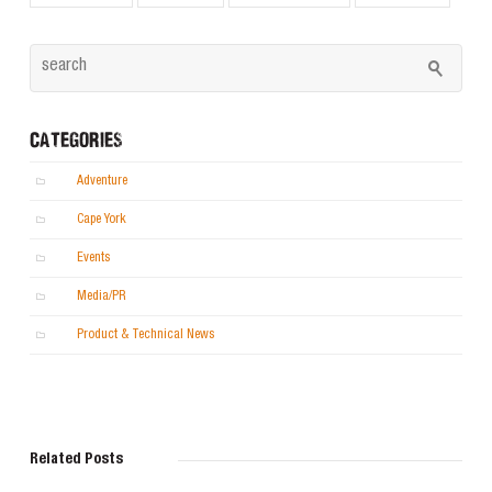
CATEGORIES
Adventure
Cape York
Events
Media/PR
Product & Technical News
Related Posts