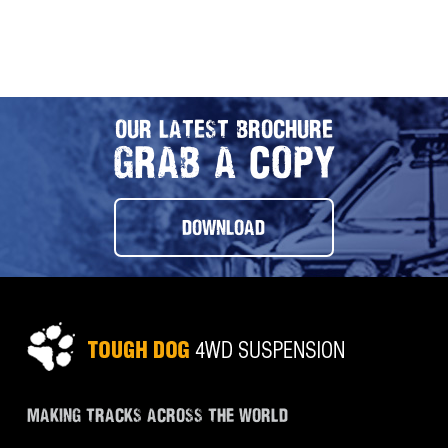
OUR LATEST BROCHURE
GRAB A COPY
DOWNLOAD
MAKING TRACKS ACROSS THE WORLD