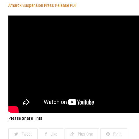
Amarok Suspension Press Release PDF
Please Share This
Tweet
Like
Plus One
Pin it