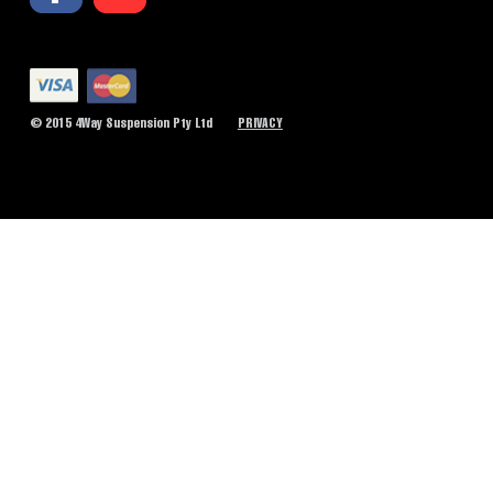
© 2015 4Way Suspension Pty Ltd
PRIVACY