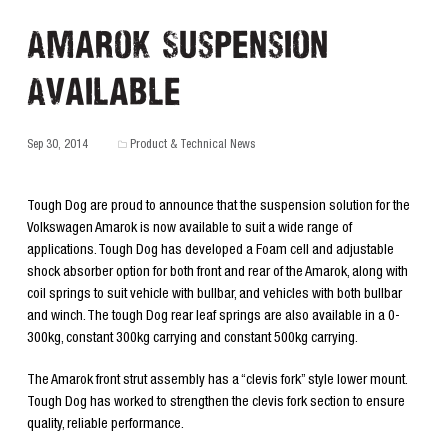
Amarok Suspension
Available
Sep 30, 2014
Product & Technical News
Tough Dog are proud to announce that the suspension solution for the
Volkswagen Amarok is now available to suit a wide range of
applications. Tough Dog has developed a Foam cell and adjustable
shock absorber option for both front and rear of the Amarok, along with
coil springs to suit vehicle with bullbar, and vehicles with both bullbar
and winch. The tough Dog rear leaf springs are also available in a 0-
300kg, constant 300kg carrying and constant 500kg carrying.
The Amarok front strut assembly has a “clevis fork” style lower mount.
Tough Dog has worked to strengthen the clevis fork section to ensure
quality, reliable performance.