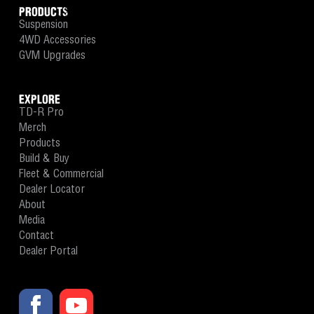
PRODUCTS
Suspension
4WD Accessories
GVM Upgrades
EXPLORE
TD-R Pro
Merch
Products
Build & Buy
Fleet & Commercial
Dealer Locator
About
Media
Contact
Dealer Portal