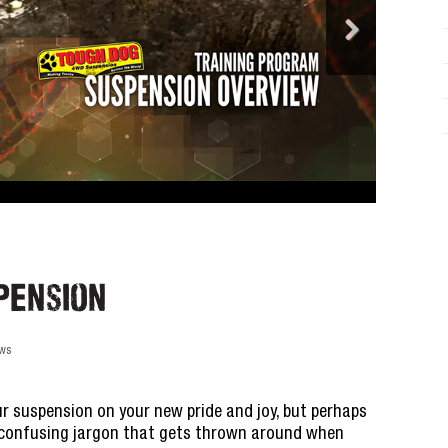
pension
ews
r suspension on your new pride and joy, but perhaps
e confusing jargon that gets thrown around when