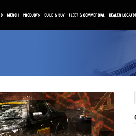
RO
MERCH
PRODUCTS
BUILD & BUY
FLEET & COMMERCIAL
DEALER LOCATO