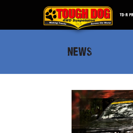
TD-R P
NEWS