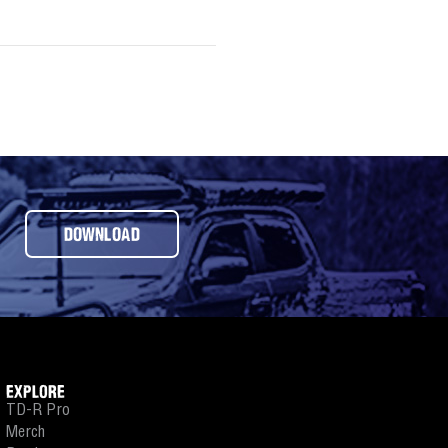
DOWNLOAD
EXPLORE
TD-R Pro
Merch