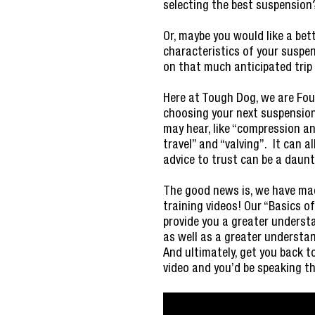
selecting the best suspension
Or, maybe you would like a be
characteristics of your suspe
on that much anticipated trip
Here at Tough Dog, we are Four
choosing your next suspension
may hear, like “compression an
travel” and “valving”. It can 
advice to trust can be a daun
The good news is, we have made
training videos! Our “Basics of 
provide you a greater underst
as well as a greater underst
And ultimately, get you back 
video and you’d be speaking th