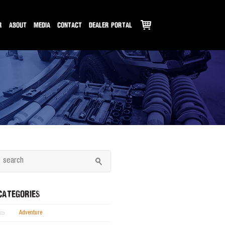
R
ABOUT
MEDIA
CONTACT
DEALER PORTAL
CATEGORIES
Adventure