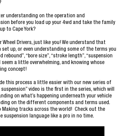
?
tter understanding on the operation and
nsion before you load up your 4wd and take the family
 up to Cape York?
 Wheel Drivers, just like you! We understand that
 set up, or even understanding some of the terms you
d rebound”, “bore size”, “stroke length”, “suspension
all seem a little overwhelming, and knowing whose
ting concept!
 this process a little easier with our new series of
suspension” video is the first in the series, which will
anding on what’s happening underneath your vehicle
anding on the different components and terms used.
to Making tracks across the world! Check out the
e suspension language like a pro in no time.