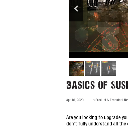
Basics of Sus
Apr 16, 2020
Product & Technical N
Are you looking to upgrade you
don’t fully understand all th