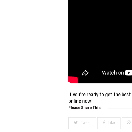
If you’re ready to get the best
online now!
Please Share This
Tweet
Like