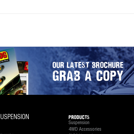
OUR LATEST BROCHURE
GRAB A COPY
PRODUCTS
Suspension
4WD Accessories