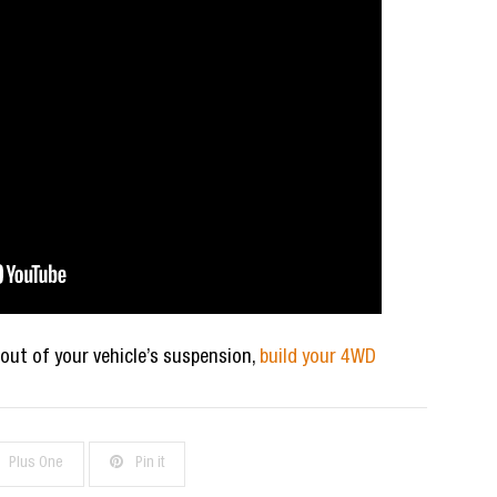
 out of your vehicle’s suspension,
build your 4WD
Plus One
Pin it