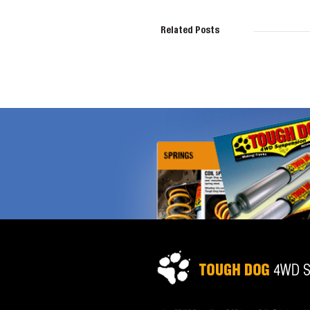
Related Posts