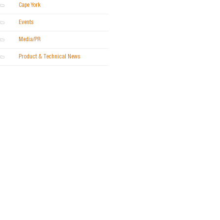
Cape York
Events
Media/PR
Product & Technical News