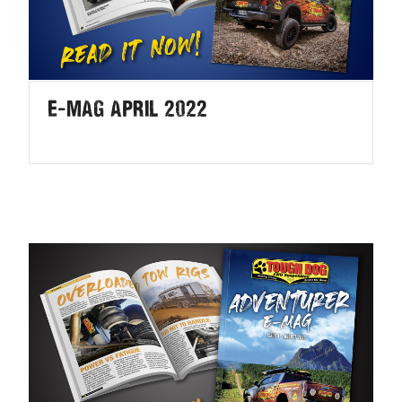
E-MAG April 2022