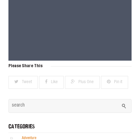
Please Share This
Tweet
Like
Plus One
Pin it
CATEGORIES
Adventure