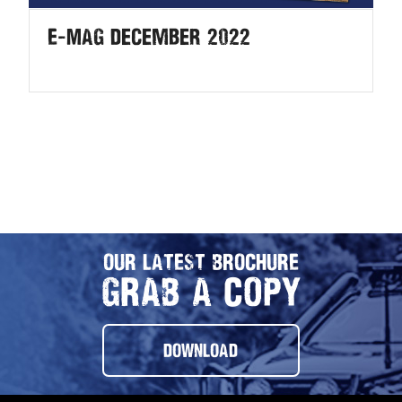
E-MAG December 2022
OUR LATEST BROCHURE
GRAB A COPY
DOWNLOAD