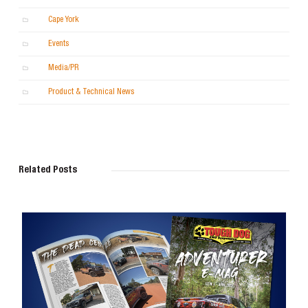
Cape York
Events
Media/PR
Product & Technical News
Related Posts