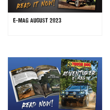
E-MAG August 2023