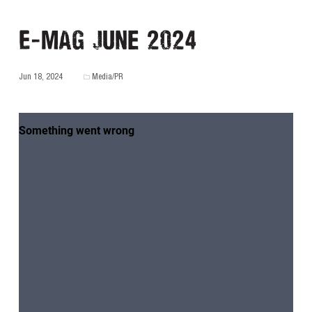
E-MAG June 2024
Jun 18, 2024
Media/PR