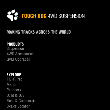
MAKING TRACKS ACROSS THE WORLD
PRODUCTS
Suspension
4WD Accessories
GVM Upgrades
EXPLORE
TD-R Pro
Merch
Products
Build & Buy
Fleet & Commercial
Dealer Locator