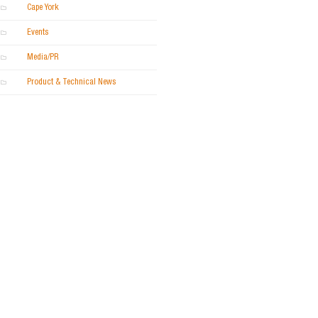
Cape York
Events
Media/PR
Product & Technical News