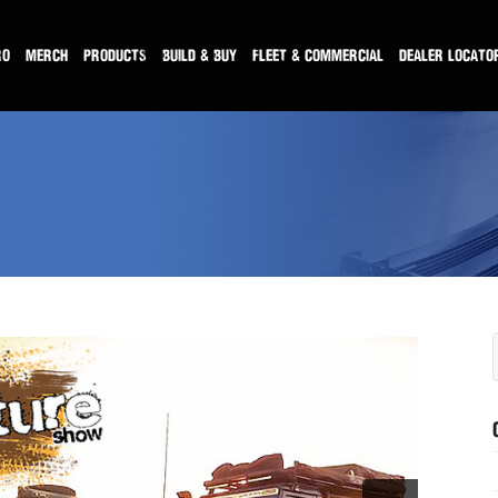
RO
MERCH
PRODUCTS
BUILD & BUY
FLEET & COMMERCIAL
DEALER LOCATO