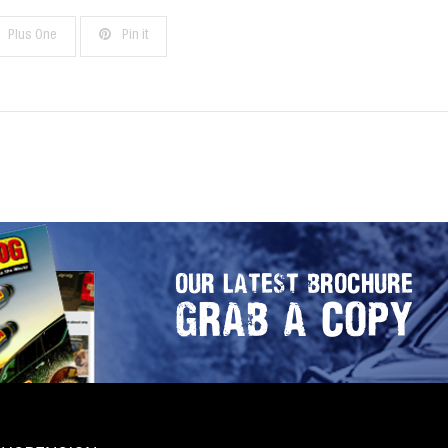
Plus One
Pin it
OUR LATEST BROCHURE
GRAB A COPY