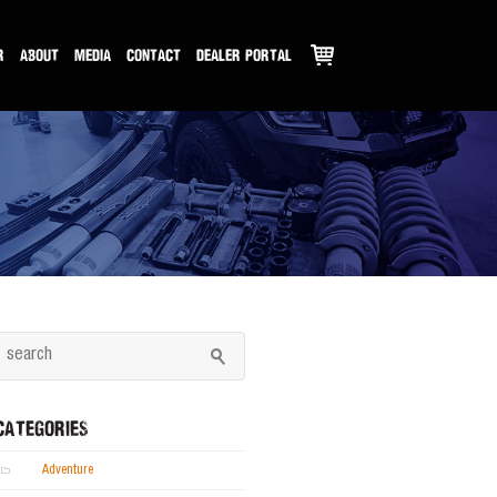
R
ABOUT
MEDIA
CONTACT
DEALER PORTAL
CATEGORIES
Adventure