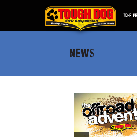
TD-R P
NEWS