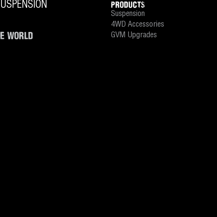
PRODUCTS
Suspension
4WD Accessories
HE WORLD
GVM Upgrades