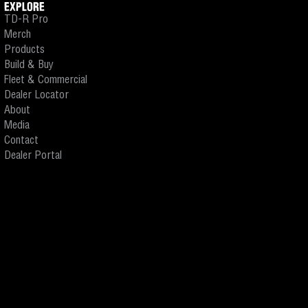
EXPLORE
TD-R Pro
Merch
Products
Build & Buy
Fleet & Commercial
Dealer Locator
About
Media
Contact
Dealer Portal