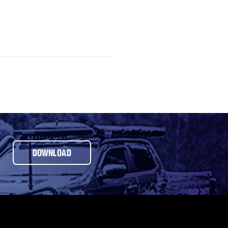
DOWNLOAD