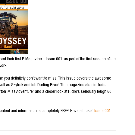
d their first E-Magazine – Issue 001, as part of the first season of the
work.
ne you definitely don’t want to miss. This issue covers the awesome
s well as Skytrek and teh Darling River! The magazine also includes
ton ‘Miss Adventure” and a closer look at Ricko’s seriously tough 60
content and information is completely FREE! Have a look at
Issue 001