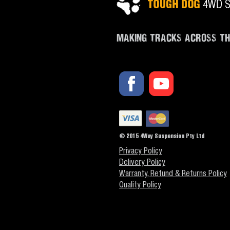
MAKING TRACKS ACROSS T
© 2015 4Way Suspension Pty Ltd
Privacy Policy
Delivery Policy
Warranty, Refund & Returns Policy
Quality Policy