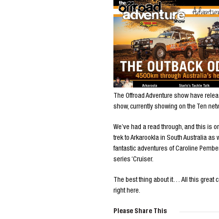
The Offroad Adventure show have release
show, currently showing on the Ten net
We’ve had a read through, and this is o
trek to Arkarookla in South Australia a
fantastic adventures of Caroline Pember
series ‘Cruiser.
The best thing about it… All this great 
right here.
Please Share This