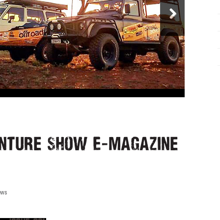
nture Show E-Magazine
ews