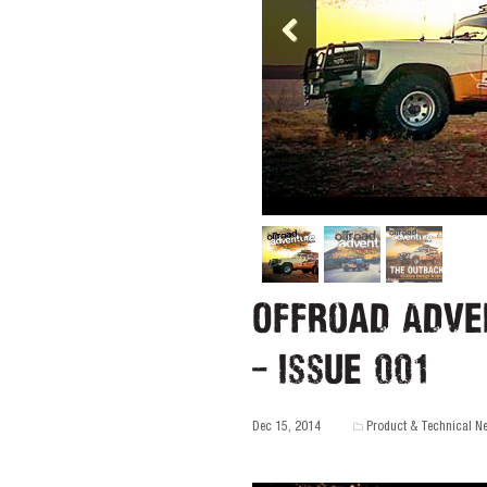
Offroad Adve
– Issue 001
Dec 15, 2014
Product & Technical N