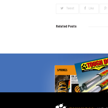
Tweet
Like
Related Posts