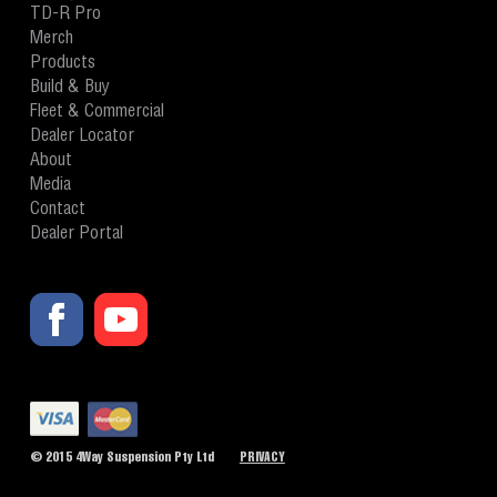
TD-R Pro
Merch
Products
Build & Buy
Fleet & Commercial
Dealer Locator
About
Media
Contact
Dealer Portal
© 2015 4Way Suspension Pty Ltd
PRIVACY