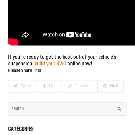
If you’re ready to get the best out of your vehicle’s
suspension,
build your 4WD
online now!
Please Share This
Tweet
Like
Plus One
Pin it
CATEGORIES