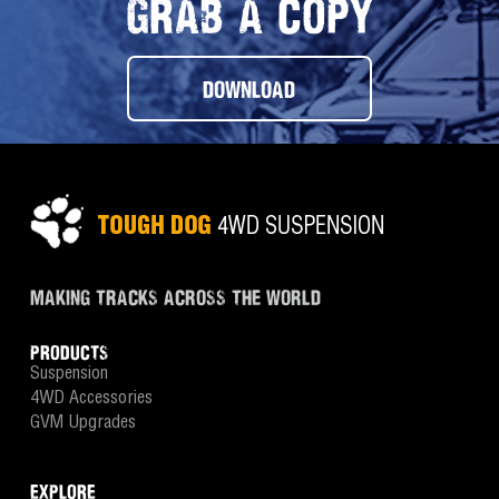
GRAB A COPY
DOWNLOAD
MAKING TRACKS ACROSS THE WORLD
PRODUCTS
Suspension
4WD Accessories
GVM Upgrades
EXPLORE