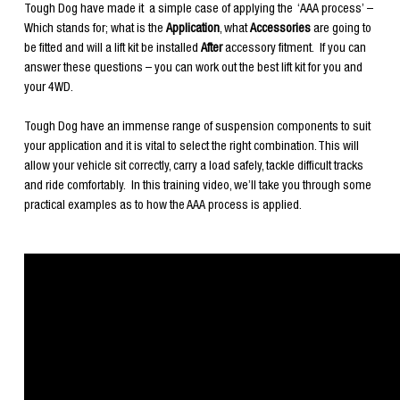
Tough Dog have made it a simple case of applying the ‘AAA process’ –
Which stands for; what is the
Application
, what
Accessories
are going to
be fitted and will a lift kit be installed
After
accessory fitment. If you can
answer these questions – you can work out the best lift kit for you and
your 4WD.
Tough Dog have an immense range of suspension components to suit
your application and it is vital to select the right combination. This will
allow your vehicle sit correctly, carry a load safely, tackle difficult tracks
and ride comfortably. In this training video, we’ll take you through some
practical examples as to how the AAA process is applied.