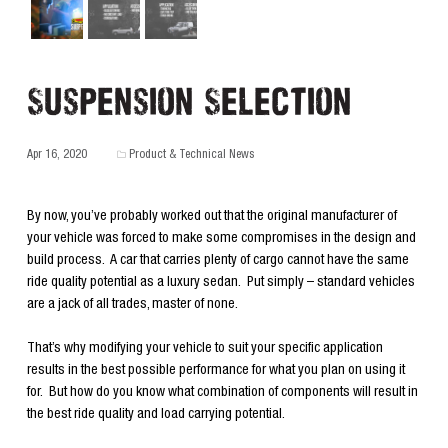
Suspension Selection
Apr 16, 2020
Product & Technical News
By now, you’ve probably worked out that the original manufacturer of
your vehicle was forced to make some compromises in the design and
build process. A car that carries plenty of cargo cannot have the same
ride quality potential as a luxury sedan. Put simply – standard vehicles
are a jack of all trades, master of none.
That’s why modifying your vehicle to suit your specific application
results in the best possible performance for what you plan on using it
for. But how do you know what combination of components will result in
the best ride quality and load carrying potential.