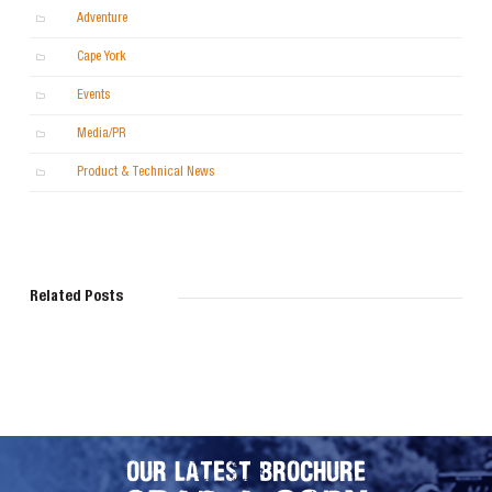
Adventure
Cape York
Events
Media/PR
Product & Technical News
Related Posts
OUR LATEST BROCHURE