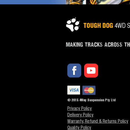
MAKING TRACKS ACROSS T
© 2015 4Way Suspension Pty Ltd
Privacy Policy
Delivery Policy
Warranty, Refund & Returns Policy
Quality Policy