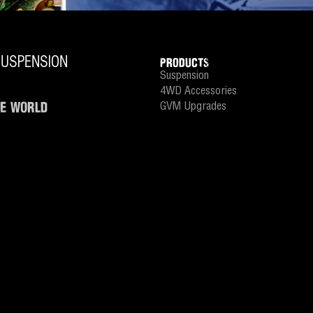
PRODUCTS
Suspension
4WD Accessories
HE WORLD
GVM Upgrades