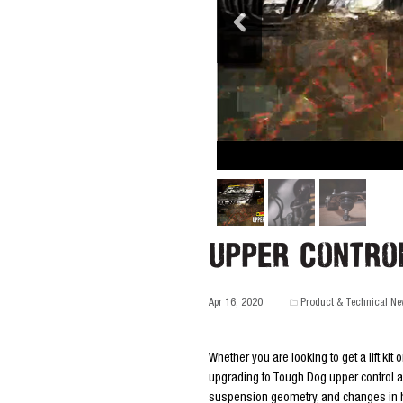
Upper Contro
Apr 16, 2020
Product & Technical N
Whether you are looking to get a lift kit o
upgrading to Tough Dog upper control ar
suspension geometry, and changes in he