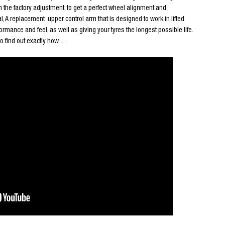
h the factory adjustment, to get a perfect wheel alignment and
l, A replacement upper control arm that is designed to work in lifted
rmance and feel, as well as giving your tyres the longest possible life.
to find out exactly how…