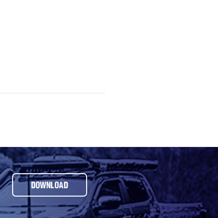
DOWNLOAD