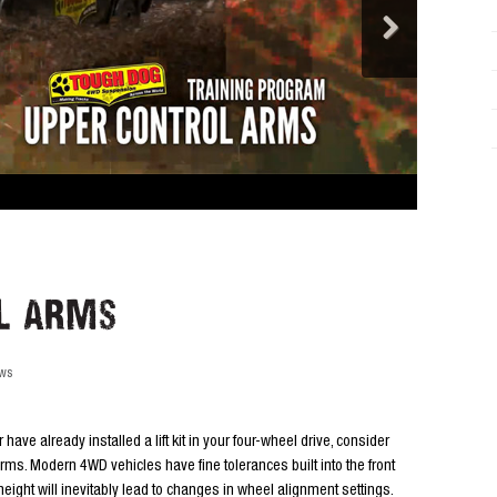
l Arms
ews
r have already installed a lift kit in your four-wheel drive, consider
ms. Modern 4WD vehicles have fine tolerances built into the front
ight will inevitably lead to changes in wheel alignment settings.