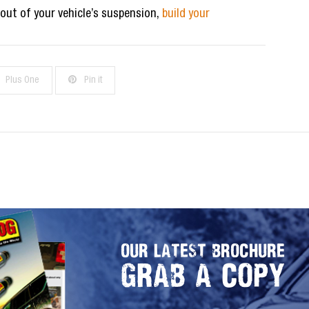
 out of your vehicle’s suspension,
build your
Plus One
Pin it
OUR LATEST BROCHURE
GRAB A COPY