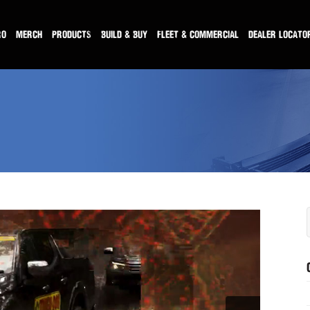
RO
MERCH
PRODUCTS
BUILD & BUY
FLEET & COMMERCIAL
DEALER LOCATO