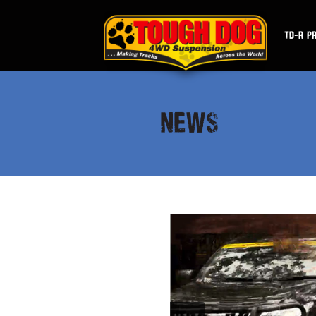
TD-R P
NEWS