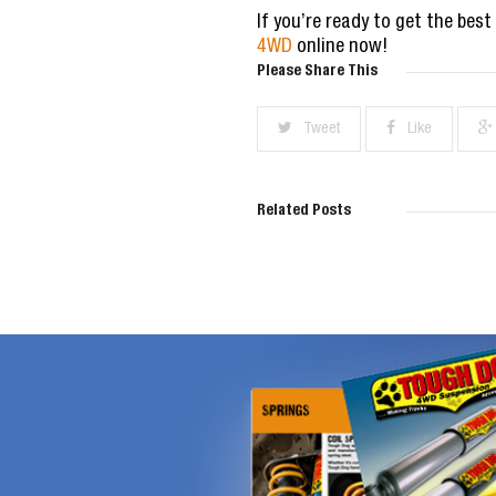
If you’re ready to get the best
4WD
online now!
Please Share This
Tweet
Like
Related Posts