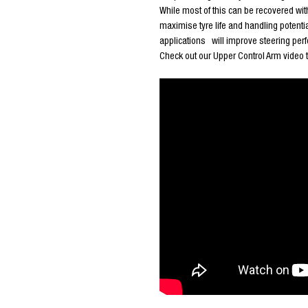
While most of this can be recovered wit
maximise tyre life and handling potentia
applications will improve steering perfo
Check out our Upper Control Arm video 