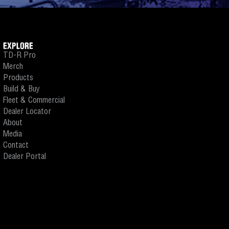
EXPLORE
TD-R Pro
Merch
Products
Build & Buy
Fleet & Commercial
Dealer Locator
About
Media
Contact
Dealer Portal