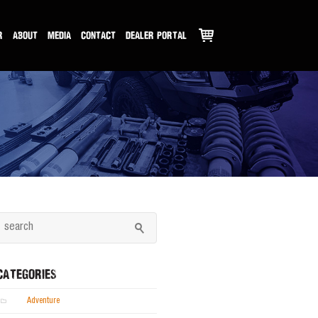
R
ABOUT
MEDIA
CONTACT
DEALER PORTAL
CATEGORIES
Adventure