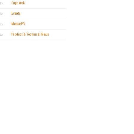
Cape York
Events
Media/PR
Product & Technical News