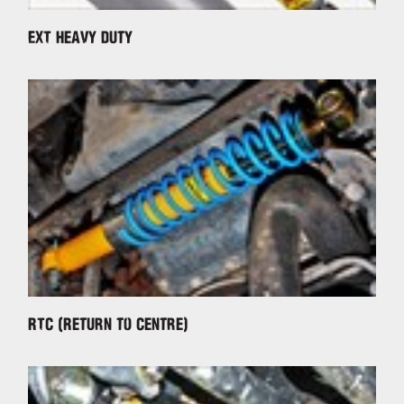
EXT Heavy Duty
RTC (Return to Centre)