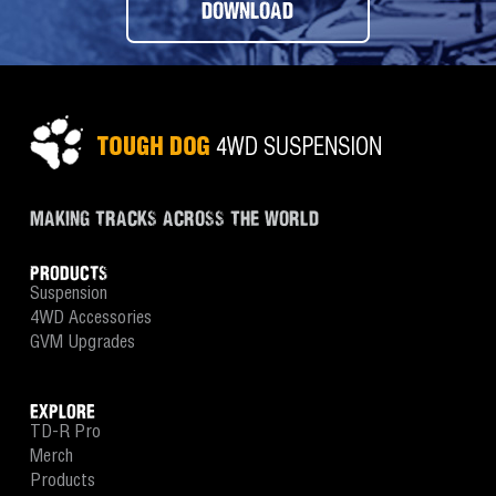
DOWNLOAD
MAKING TRACKS ACROSS THE WORLD
PRODUCTS
Suspension
4WD Accessories
GVM Upgrades
EXPLORE
TD-R Pro
Merch
Products