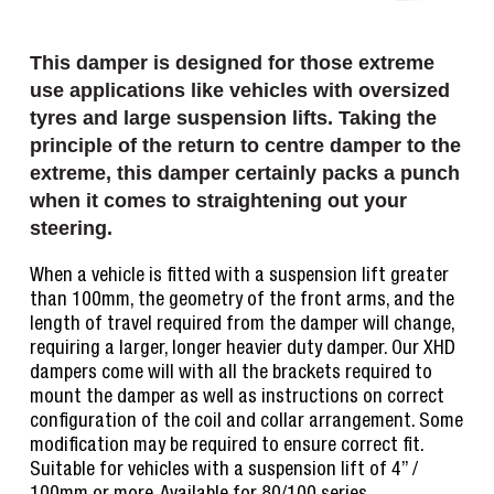
This damper is designed for those extreme
use applications like vehicles with oversized
tyres and large suspension lifts. Taking the
principle of the return to centre damper to the
extreme, this damper certainly packs a punch
when it comes to straightening out your
steering.
When a vehicle is fitted with a suspension lift greater
than 100mm, the geometry of the front arms, and the
length of travel required from the damper will change,
requiring a larger, longer heavier duty damper. Our XHD
dampers come will with all the brackets required to
mount the damper as well as instructions on correct
configuration of the coil and collar arrangement. Some
modification may be required to ensure correct fit.
Suitable for vehicles with a suspension lift of 4” /