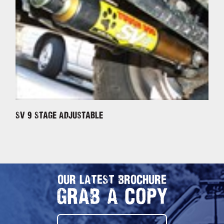
SV 9 Stage Adjustable
OUR LATEST BROCHURE
GRAB A COPY