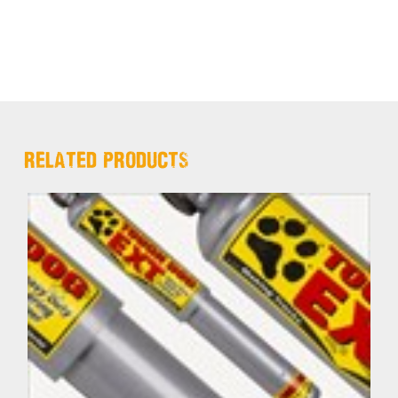
RELATED PRODUCTS