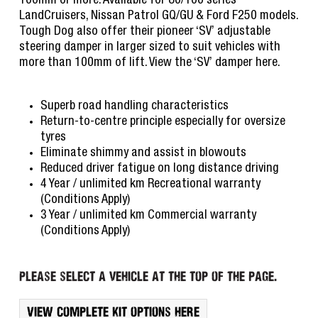
100mm or more. Available for 80/100 series
LandCruisers, Nissan Patrol GQ/GU & Ford F250 models.
Tough Dog also offer their pioneer ‘SV’ adjustable
steering damper in larger sized to suit vehicles with
more than 100mm of lift. View the ‘SV’ damper here.
Superb road handling characteristics
Return-to-centre principle especially for oversize
tyres
Eliminate shimmy and assist in blowouts
Reduced driver fatigue on long distance driving
4 Year / unlimited km Recreational warranty
(Conditions Apply)
3 Year / unlimited km Commercial warranty
(Conditions Apply)
Please select a vehicle at the top of the page.
View complete kit options here