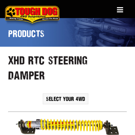
PRODUCTS
XHD RTC steering
damper
SELECT YOUR 4WD