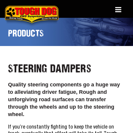
PRODUCTS
Steering Dampers
Quality steering components go a huge way
to alleviating driver fatigue, Rough and
unforgiving road surfaces can transfer
through the wheels and up to the steering
wheel.
If you’re constantly fighting to keep the vehicle on