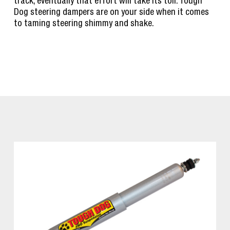
track, eventually that effort will take its toll. Tough
Dog steering dampers are on your side when it comes
to taming steering shimmy and shake.