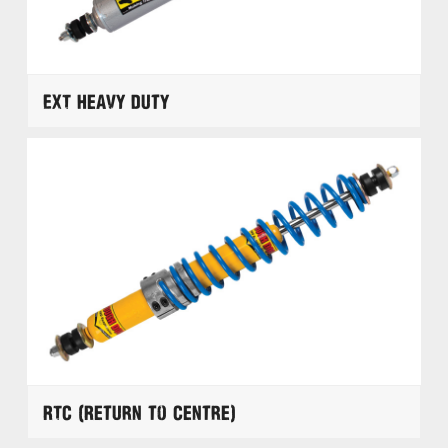
EXT Heavy Duty
RTC (Return to Centre)