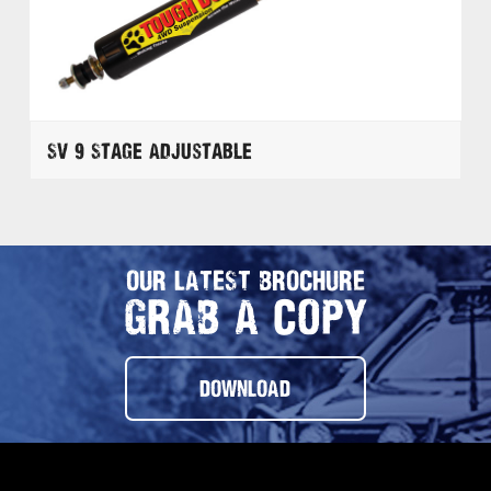
SV 9 Stage Adjustable
OUR LATEST BROCHURE
GRAB A COPY
DOWNLOAD