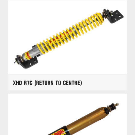
XHD RTC (Return to Centre)