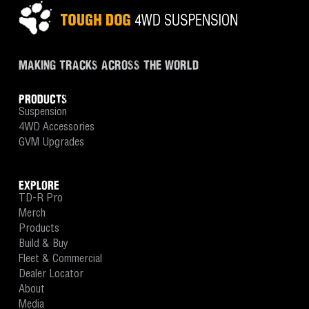
MAKING TRACKS ACROSS THE WORLD
PRODUCTS
Suspension
4WD Accessories
GVM Upgrades
EXPLORE
TD-R Pro
Merch
Products
Build & Buy
Fleet & Commercial
Dealer Locator
About
Media